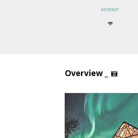
INTERNET
Overview _