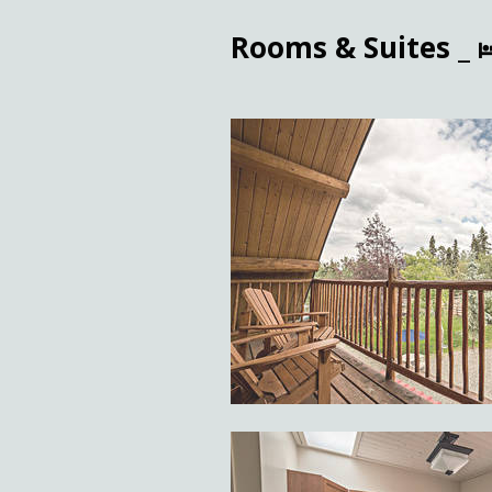
Rooms & Suites _